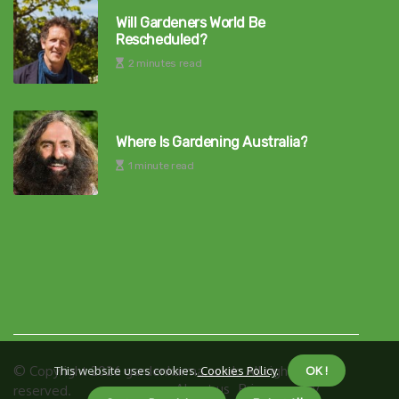
Will Gardeners World Be
Rescheduled?
2 minutes read
Where Is Gardening Australia?
1 minute read
© Copyright
2026
gardenkarma.co.uk. All rights
This website uses cookies.
Cookies Policy
.
OK !
About us
Privacy policy
reserved.