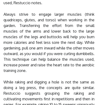
used, Restuccio notes.
Always strive to engage larger muscles (think
quadriceps, glutes, and torso) when working in the
garden. Transferring the effort from the small
muscles of the arms and lower back to the large
muscles of the legs and buttocks will help you burn
more calories and feel less sore the next day. While
gardening, pull one arm inward while the other moves
outward, as you would if you were curling dumbbells.
This technique can help balance the muscles used,
increase power and raise the heart rate to the aerobic
training zone.
While raking and digging a hole is not the same as
doing a leg press, the concepts are quite similar.
Restuccio suggests grouping the raking and
cultivating movements first in repetitions and then in
series. For example, raking 10 to 15 sweeps vigorously