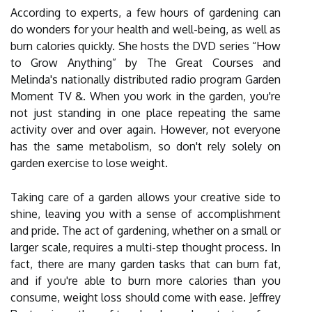
According to experts, a few hours of gardening can
do wonders for your health and well-being, as well as
burn calories quickly. She hosts the DVD series “How
to Grow Anything” by The Great Courses and
Melinda's nationally distributed radio program Garden
Moment TV &. When you work in the garden, you're
not just standing in one place repeating the same
activity over and over again. However, not everyone
has the same metabolism, so don't rely solely on
garden exercise to lose weight.
Taking care of a garden allows your creative side to
shine, leaving you with a sense of accomplishment
and pride. The act of gardening, whether on a small or
larger scale, requires a multi-step thought process. In
fact, there are many garden tasks that can burn fat,
and if you're able to burn more calories than you
consume, weight loss should come with ease. Jeffrey