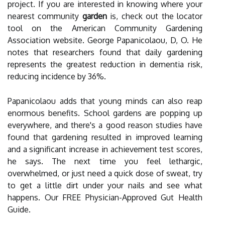
project. If you are interested in knowing where your
nearest community
garden
is, check out the locator
tool on the American Community Gardening
Association website. George Papanicolaou, D, O. He
notes that researchers found that daily gardening
represents the greatest reduction in dementia risk,
reducing incidence by 36%.
Papanicolaou adds that young minds can also reap
enormous benefits. School gardens are popping up
everywhere, and there's a good reason studies have
found that gardening resulted in improved learning
and a significant increase in achievement test scores,
he says. The next time you feel lethargic,
overwhelmed, or just need a quick dose of sweat, try
to get a little dirt under your nails and see what
happens. Our FREE Physician-Approved Gut Health
Guide.