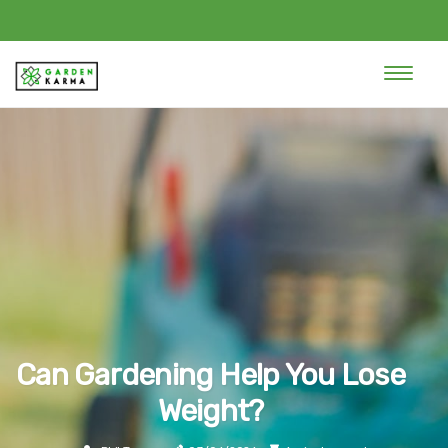
Can Gardening Help You Lose
Weight?