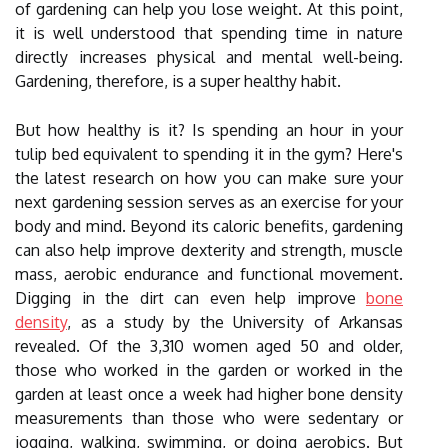
of gardening can help you lose weight. At this point,
it is well understood that spending time in nature
directly increases physical and mental well-being.
Gardening, therefore, is a super healthy habit.
But how healthy is it? Is spending an hour in your
tulip bed equivalent to spending it in the gym? Here's
the latest research on how you can make sure your
next gardening session serves as an exercise for your
body and mind. Beyond its caloric benefits, gardening
can also help improve dexterity and strength, muscle
mass, aerobic endurance and functional movement.
Digging in the dirt can even help improve
bone
density
, as a study by the University of Arkansas
revealed. Of the 3,310 women aged 50 and older,
those who worked in the garden or worked in the
garden at least once a week had higher bone density
measurements than those who were sedentary or
jogging, walking, swimming, or doing aerobics. But