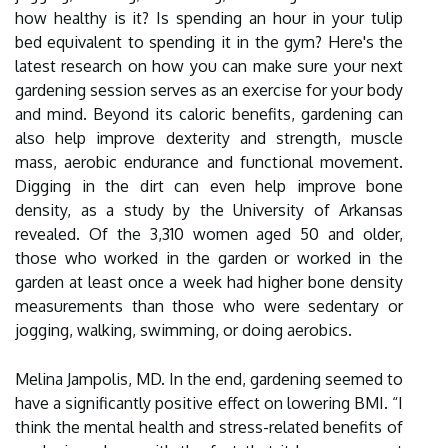
how healthy is it? Is spending an hour in your tulip
bed equivalent to spending it in the gym? Here's the
latest research on how you can make sure your next
gardening session serves as an exercise for your body
and mind. Beyond its caloric benefits, gardening can
also help improve dexterity and strength, muscle
mass, aerobic endurance and functional movement.
Digging in the dirt can even help improve bone
density, as a study by the University of Arkansas
revealed. Of the 3,310 women aged 50 and older,
those who worked in the garden or worked in the
garden at least once a week had higher bone density
measurements than those who were sedentary or
jogging, walking, swimming, or doing aerobics.
Melina Jampolis, MD. In the end, gardening seemed to
have a significantly positive effect on lowering BMI. “I
think the mental health and stress-related benefits of