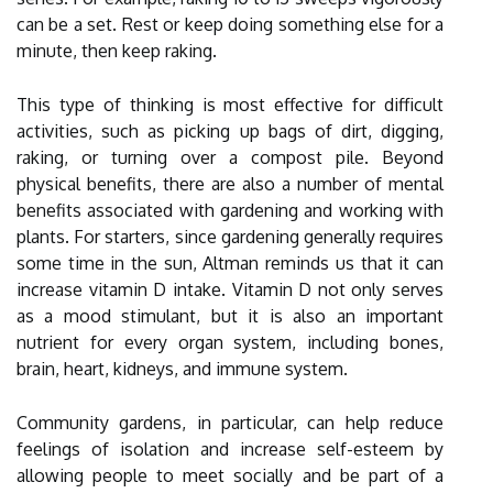
can be a set. Rest or keep doing something else for a
minute, then keep raking.
This type of thinking is most effective for difficult
activities, such as picking up bags of dirt, digging,
raking, or turning over a compost pile. Beyond
physical benefits, there are also a number of mental
benefits associated with gardening and working with
plants. For starters, since gardening generally requires
some time in the sun, Altman reminds us that it can
increase vitamin D intake. Vitamin D not only serves
as a mood stimulant, but it is also an important
nutrient for every organ system, including bones,
brain, heart, kidneys, and immune system.
Community gardens, in particular, can help reduce
feelings of isolation and increase self-esteem by
allowing people to meet socially and be part of a