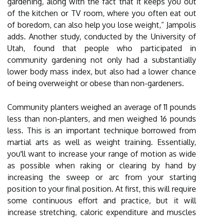
gardening, along with the fact that it keeps you out
of the kitchen or TV room, where you often eat out
of boredom, can also help you lose weight,” Jampolis
adds. Another study, conducted by the University of
Utah, found that people who participated in
community gardening not only had a substantially
lower body mass index, but also had a lower chance
of being overweight or obese than non-gardeners.
Community planters weighed an average of 11 pounds
less than non-planters, and men weighed 16 pounds
less. This is an important technique borrowed from
martial arts as well as weight training. Essentially,
you'll want to increase your range of motion as wide
as possible when raking or clearing by hand by
increasing the sweep or arc from your starting
position to your final position. At first, this will require
some continuous effort and practice, but it will
increase stretching, caloric expenditure and muscles