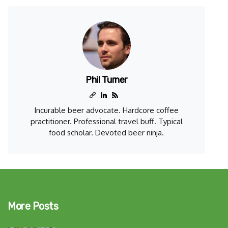
Phil Turner
Incurable beer advocate. Hardcore coffee
practitioner. Professional travel buff. Typical
food scholar. Devoted beer ninja.
More Posts