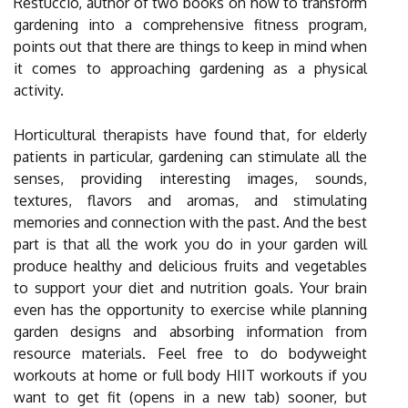
Restuccio, author of two books on how to transform
gardening into a comprehensive fitness program,
points out that there are things to keep in mind when
it comes to approaching gardening as a physical
activity.
Horticultural therapists have found that, for elderly
patients in particular, gardening can stimulate all the
senses, providing interesting images, sounds,
textures, flavors and aromas, and stimulating
memories and connection with the past. And the best
part is that all the work you do in your garden will
produce healthy and delicious fruits and vegetables
to support your diet and nutrition goals. Your brain
even has the opportunity to exercise while planning
garden designs and absorbing information from
resource materials. Feel free to do bodyweight
workouts at home or full body HIIT workouts if you
want to get fit (opens in a new tab) sooner, but