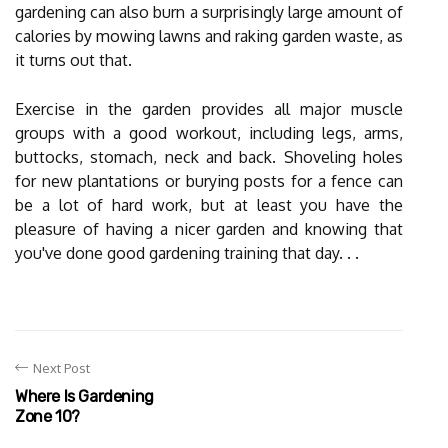
gardening can also burn a surprisingly large amount of
calories by mowing lawns and raking garden waste, as
it turns out that.
Exercise in the garden provides all major muscle
groups with a good workout, including legs, arms,
buttocks, stomach, neck and back. Shoveling holes
for new plantations or burying posts for a fence can
be a lot of hard work, but at least you have the
pleasure of having a nicer garden and knowing that
you've done good gardening training that day. . .
Next Post
Where Is Gardening
Zone 10?