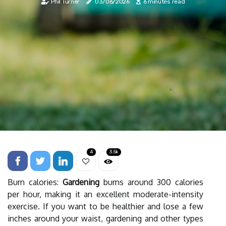
Phil Turner
03/06/2026
6 minutes read
4
3.5k
Burn calories:
Gardening
burns around 300 calories
per hour, making it an excellent moderate-intensity
exercise. If you want to be healthier and lose a few
inches around your waist, gardening and other types